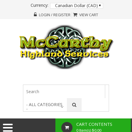
Currency:
Canadian Dollar (CAD)
LOGIN / REGISTER
VIEW CART
- ALL CATEGORIES
-
CART CONTENTS
0 Item(s) $0.00