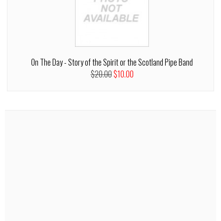
On The Day - Story of the Spirit or the Scotland Pipe Band
$20.00
$10.00