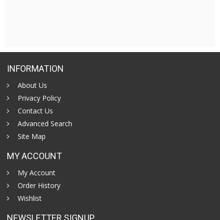
INFORMATION
About Us
Privacy Policy
Contact Us
Advanced Search
Site Map
MY ACCOUNT
My Account
Order History
Wishlist
NEWSLETTER SIGNUP