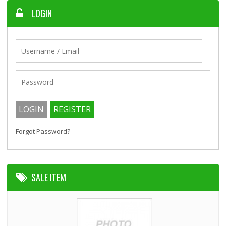
LOGIN
Forgot Password?
SALE ITEM