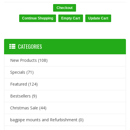
Checkout
CATEGORIES
New Products
(108)
Specials
(71)
Featured
(124)
Bestsellers
(9)
Christmas Sale
(44)
bagpipe mounts and Refurbishment
(0)