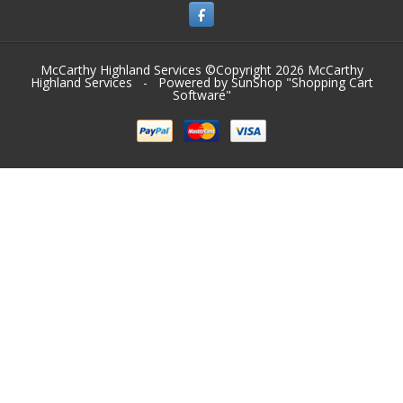
McCarthy Highland Services ©Copyright 2026
McCarthy
Highland Services
- Powered by SunShop "
Shopping Cart
Software
"