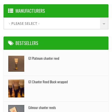
MANUFACTURERS
- PLEASE SELECT -
BESTSELLERS
G1 Platinum chanter reed
G1 Chanter Reed Black wrapped
Gilmour chanter reeds