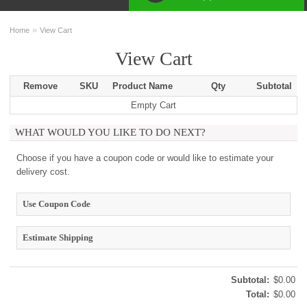
»
Home
View Cart
View Cart
Remove
SKU
Product Name
Qty
Subtotal
Empty Cart
WHAT WOULD YOU LIKE TO DO NEXT?
Choose if you have a coupon code or would like to estimate your
delivery cost.
Use Coupon Code
Estimate Shipping
Subtotal:
$0.00
Total:
$0.00