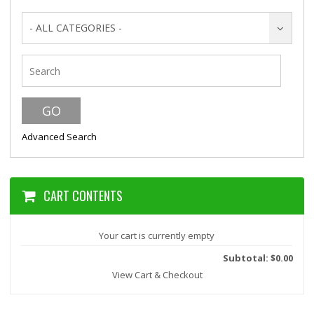
- ALL CATEGORIES -
Advanced Search
CART CONTENTS
Your cart is currently empty
Subtotal: $0.00
View Cart & Checkout