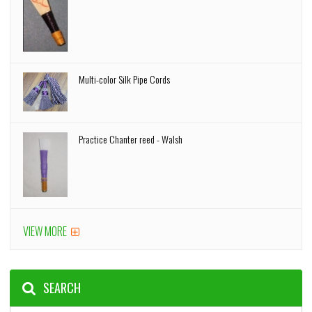
Multi-color Silk Pipe Cords
Practice Chanter reed - Walsh
VIEW MORE
SEARCH