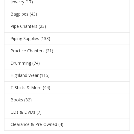
Jewelry
(17)
Bagpipes
(43)
Pipe Chanters
(23)
Piping Supplies
(133)
Practice Chanters
(21)
Drumming
(74)
Highland Wear
(115)
T-Shirts & More
(44)
Books
(32)
CDs & DVDs
(7)
Clearance & Pre-Owned
(4)