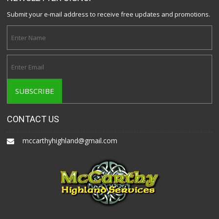
Submit your e-mail address to receive free updates and promotions.
CONTACT US
mccarthyhighland@gmail.com