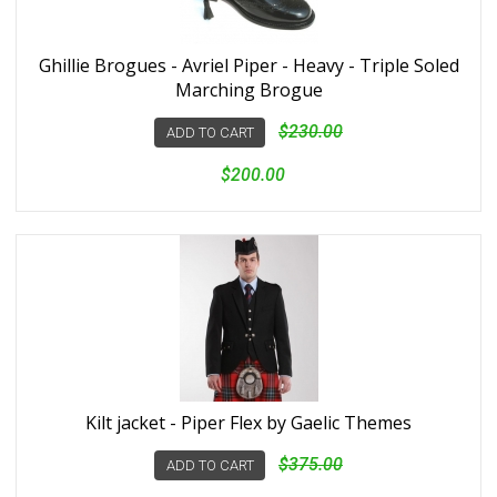
Ghillie Brogues - Avriel Piper - Heavy - Triple Soled
Marching Brogue
$230.00
ADD TO CART
$200.00
Kilt jacket - Piper Flex by Gaelic Themes
$375.00
ADD TO CART