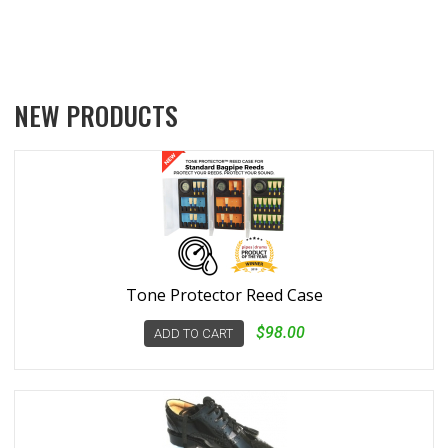
NEW PRODUCTS
Tone Protector Reed Case
$98.00
ADD TO CART