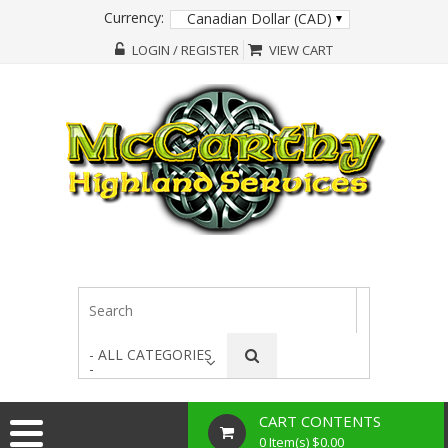
Currency:
Canadian Dollar (CAD)
LOGIN / REGISTER
VIEW CART
- ALL CATEGORIES
-
CART CONTENTS
0 Item(s) $0.00