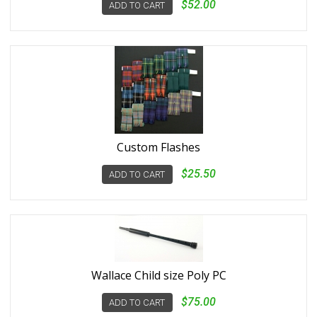
$52.00
ADD TO CART
Custom Flashes
$25.50
ADD TO CART
Wallace Child size Poly PC
$75.00
ADD TO CART