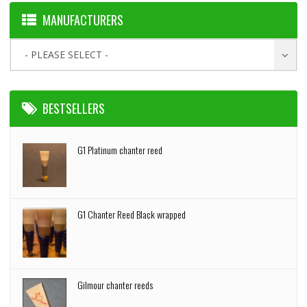
MANUFACTURERS
- PLEASE SELECT -
BESTSELLERS
G1 Platinum chanter reed
G1 Chanter Reed Black wrapped
Gilmour chanter reeds