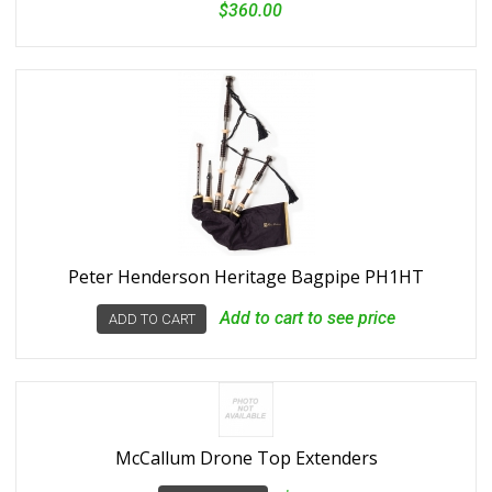
$360.00
Peter Henderson Heritage Bagpipe PH1HT
Add to cart to see price
ADD TO CART
McCallum Drone Top Extenders