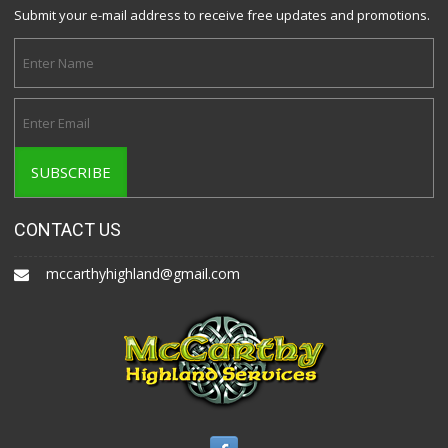
Submit your e-mail address to receive free updates and promotions.
CONTACT US
mccarthyhighland@gmail.com