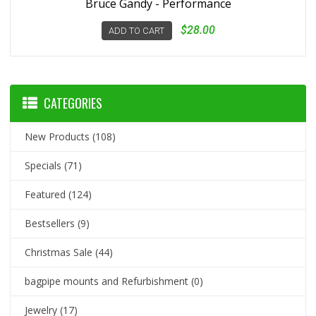
Bruce Gandy - Performance
$28.00
ADD TO CART
CATEGORIES
New Products
(108)
Specials
(71)
Featured
(124)
Bestsellers
(9)
Christmas Sale
(44)
bagpipe mounts and Refurbishment
(0)
Jewelry
(17)