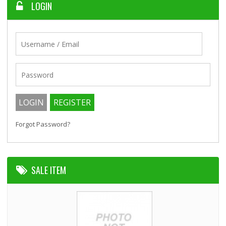
LOGIN
Forgot Password?
SALE ITEM