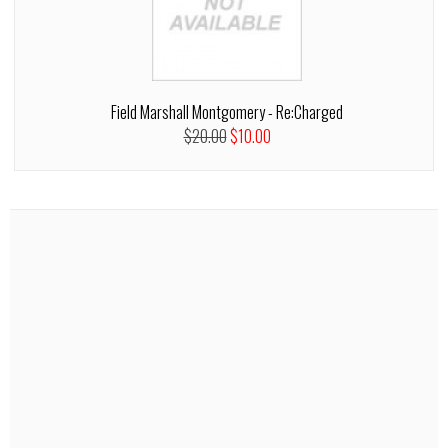
Field Marshall Montgomery - Re:Charged
$20.00
$10.00