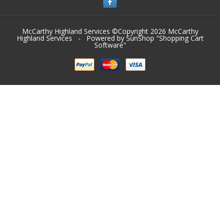
McCarthy Highland Services ©Copyright 2026
McCarthy
Highland Services
- Powered by SunShop "
Shopping Cart
Software
"