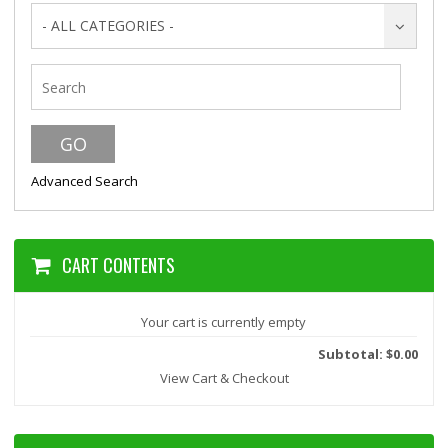
- ALL CATEGORIES -
Advanced Search
CART CONTENTS
Your cart is currently empty
Subtotal: $0.00
View Cart & Checkout