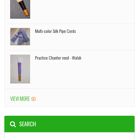
Multi-color Silk Pipe Cords
Practice Chanter reed - Walsh
VIEW MORE
SEARCH