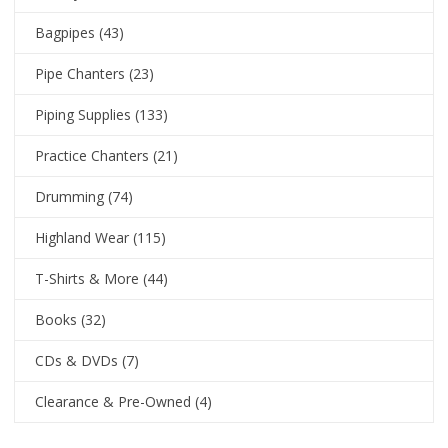
Bagpipes
(43)
Pipe Chanters
(23)
Piping Supplies
(133)
Practice Chanters
(21)
Drumming
(74)
Highland Wear
(115)
T-Shirts & More
(44)
Books
(32)
CDs & DVDs
(7)
Clearance & Pre-Owned
(4)