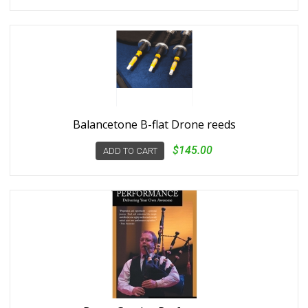
Balancetone B-flat Drone reeds
$145.00
ADD TO CART