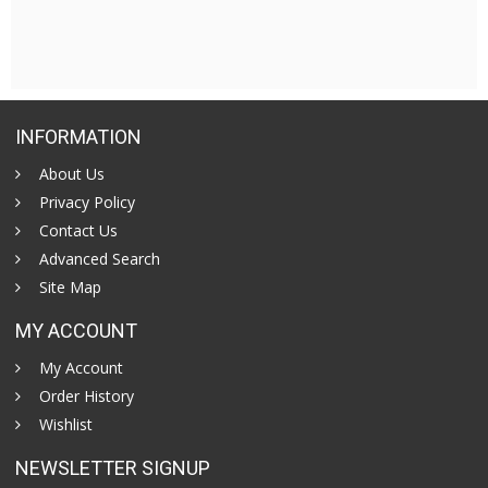
INFORMATION
About Us
Privacy Policy
Contact Us
Advanced Search
Site Map
MY ACCOUNT
My Account
Order History
Wishlist
NEWSLETTER SIGNUP